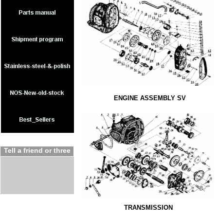
ENGINE ASSEMBLY SV
Tell a friend or three
TRANSMISSION