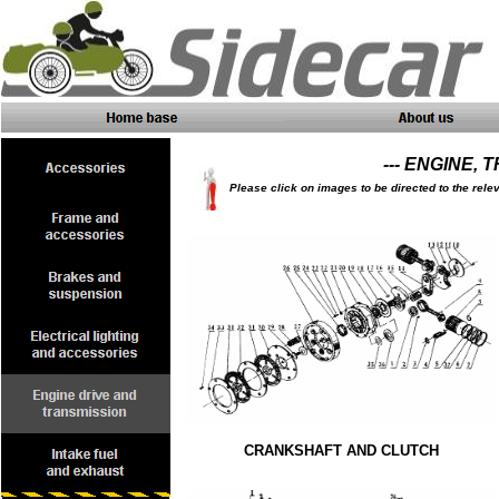
--- ENGINE, 
Please click on images to be directed to the rele
CRANKSHAFT AND CLUTCH